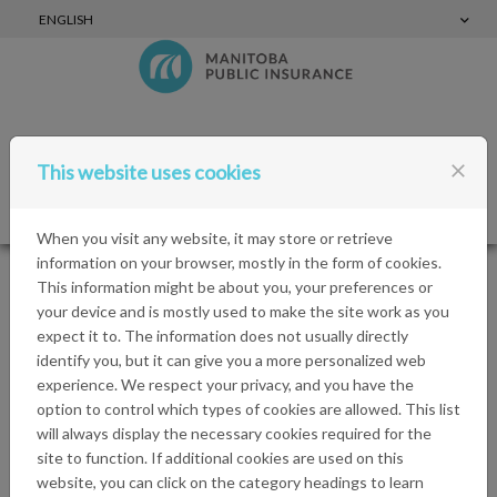
Skip to content
ENGLISH
close
This website uses cookies
Login
Menu
When you visit any website, it may store or retrieve
information on your browser, mostly in the form of cookies.
This information might be about you, your preferences or
Cookies
your device and is mostly used to make the site work as you
expect it to. The information does not usually directly
identify you, but it can give you a more personalized web
MPI Sponsorships uses cookies in order to learn about
experience. We respect your privacy, and you have the
visitors' preferences and optimise the website's
option to control which types of cookies are allowed. This list
presentation. Cookies are small files which are stored on
will always display the necessary cookies required for the
your hard disk. They facilitate navigation and help make
site to function. If additional cookies are used on this
a website user-friendly. Cookies can be used to check
website, you can click on the category headings to learn